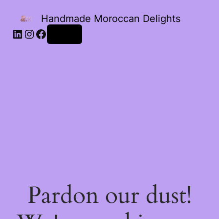
Handmade Moroccan Delights
Log in
Pardon our dust!