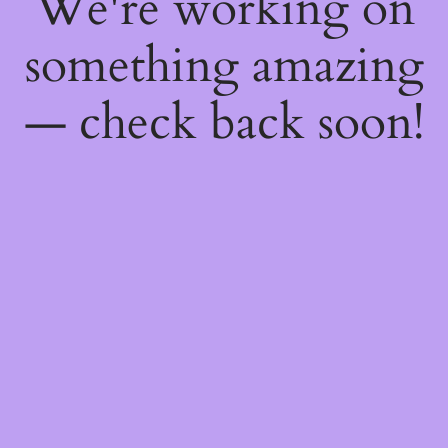
We're working on
something amazing
— check back soon!