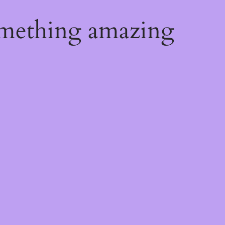
omething amazing