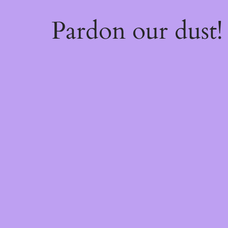
Pardon our dust