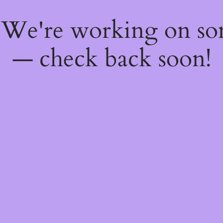
! We're working on s
— check back soon!