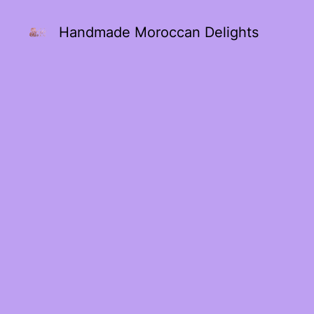
Handmade Moroccan Delights