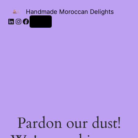
Handmade Moroccan Delights
Log in
Pardon our dust!