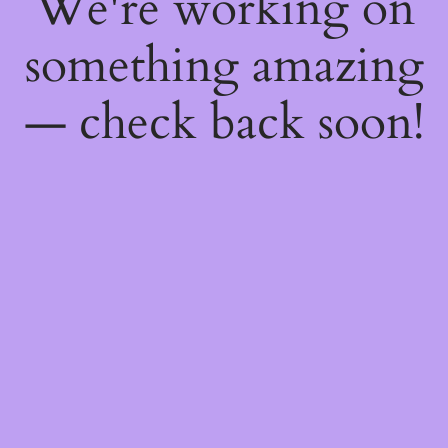
We're working on
something amazing
— check back soon!