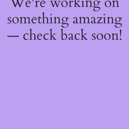
We're working on
something amazing
— check back soon!