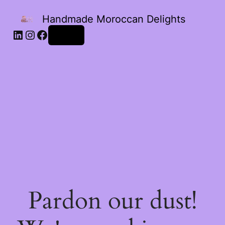
Handmade Moroccan Delights
Log in
Pardon our dust!