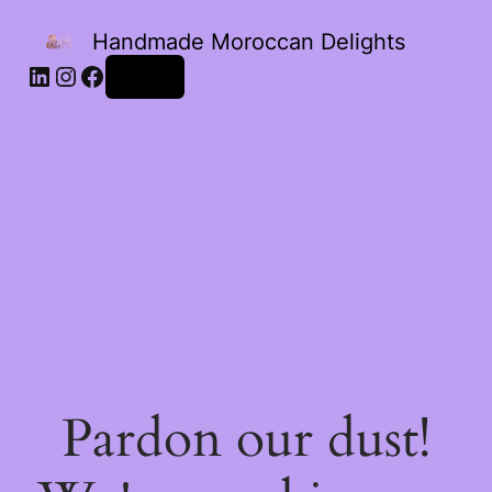
Handmade Moroccan Delights
Log in
Pardon our dust!