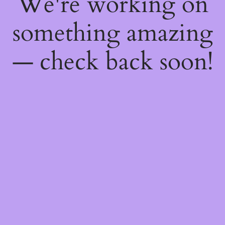
We're working on
something amazing
— check back soon!