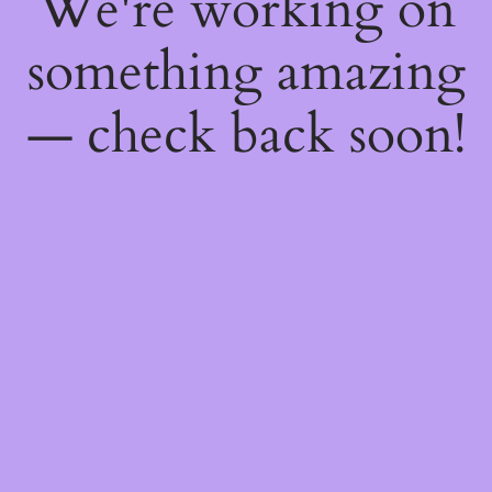
We're working on
something amazing
— check back soon!