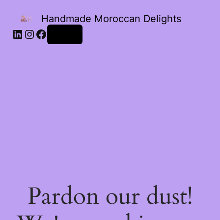
Handmade Moroccan Delights
Log in
Pardon our dust!