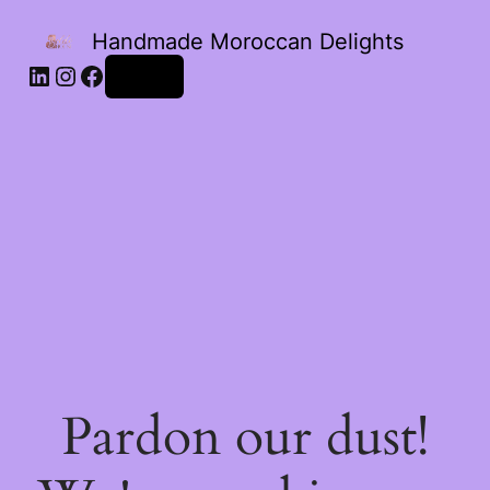
Handmade Moroccan Delights
Log in
Pardon our dust!