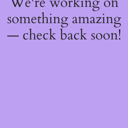
We're working on
something amazing
— check back soon!