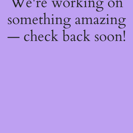
We're working on
something amazing
— check back soon!