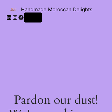
Handmade Moroccan Delights
Log in
Pardon our dust!