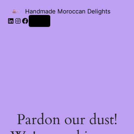
Handmade Moroccan Delights
Log in
Pardon our dust!