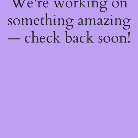
We're working on
something amazing
— check back soon!